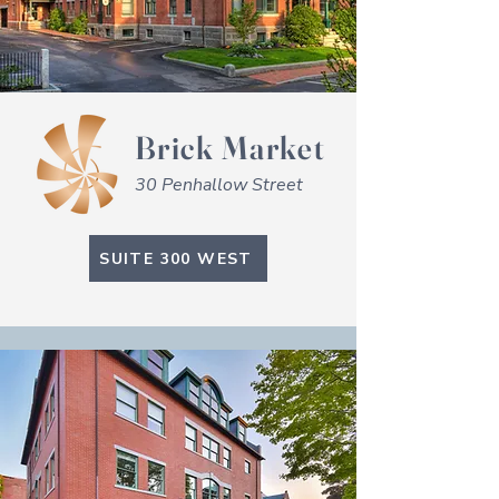
Brick Market
30 Penhallow Street
SUITE 300 WEST