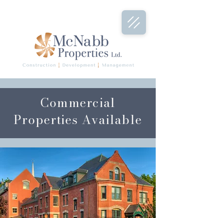
Commercial
Properties Available