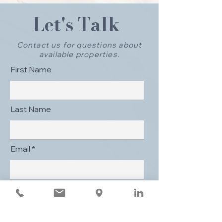
Let's Talk
Contact us for questions about
available properties.
First Name
Last Name
Email
Message