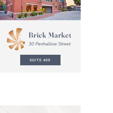
Brick Market
30 Penhallow Street
SUITE 400